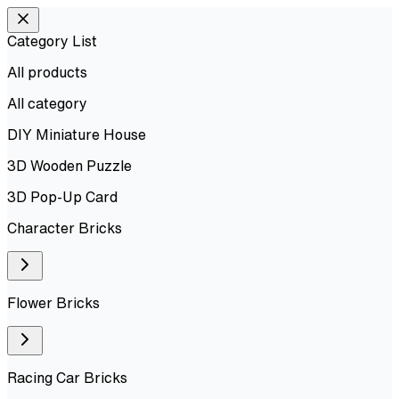
Category List
All products
All
category
DIY Miniature House
3D Wooden Puzzle
3D Pop-Up Card
Character Bricks
Flower Bricks
Racing Car Bricks