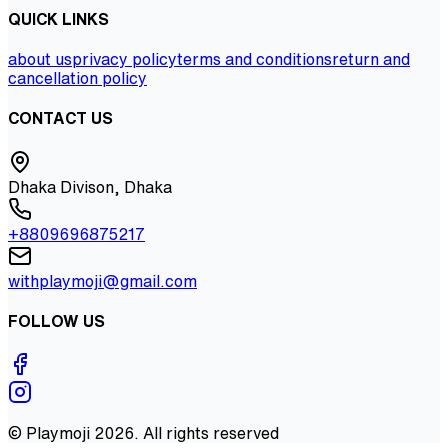
QUICK LINKS
about us
privacy policy
terms and conditions
return and
cancellation policy
CONTACT US
Dhaka Divison, Dhaka
+8809696875217
withplaymoji@gmail.com
FOLLOW US
©
Playmoji
2026
. All rights reserved