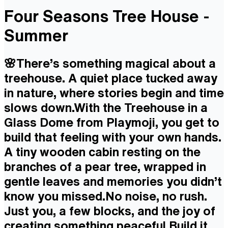
Four Seasons Tree House -
Summer
🌸There’s something magical about a
treehouse. A quiet place tucked away
in nature, where stories begin and time
slows down.With the Treehouse in a
Glass Dome from Playmoji, you get to
build that feeling with your own hands.
A tiny wooden cabin resting on the
branches of a pear tree, wrapped in
gentle leaves and memories you didn’t
know you missed.No noise, no rush.
Just you, a few blocks, and the joy of
creating something peaceful.Build it.