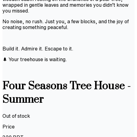
wrapped in gentle leaves and memories you didn’t know
you missed.
No noise, no rush. Just you, a few blocks, and the joy of
creating something peaceful.
Build it. Admire it. Escape to it.
🌲 Your treehouse is waiting.
Four Seasons Tree House -
Summer
Out of stock
Price