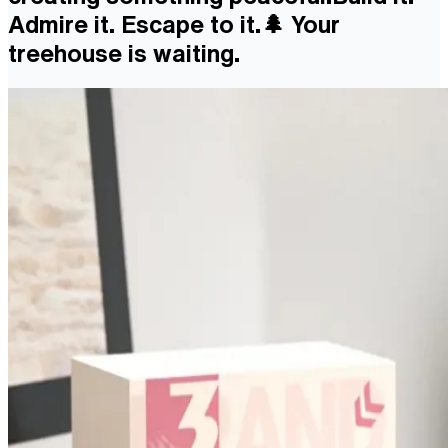
Admire it. Escape to it.🌲 Your
treehouse is waiting.