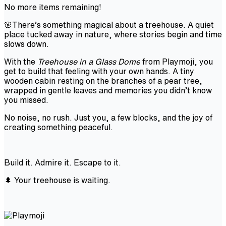
No more items remaining!
🌸There’s something magical about a treehouse. A quiet
place tucked away in nature, where stories begin and time
slows down.
With the
Treehouse in a Glass Dome
from Playmoji, you
get to build that feeling with your own hands. A tiny
wooden cabin resting on the branches of a pear tree,
wrapped in gentle leaves and memories you didn’t know
you missed.
No noise, no rush. Just you, a few blocks, and the joy of
creating something peaceful.
Build it. Admire it. Escape to it.
🌲 Your treehouse is waiting.