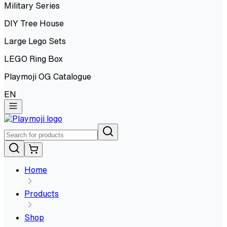
Military Series
DIY Tree House
Large Lego Sets
LEGO Ring Box
Playmoji OG Catalogue
EN
Home
Products
Shop