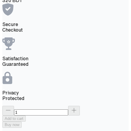
320
BDT
Secure
Checkout
Satisfaction
Guaranteed
Privacy
Protected
Add to cart
Buy now