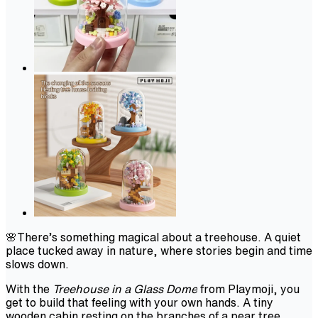
🌸There’s something magical about a treehouse. A quiet
place tucked away in nature, where stories begin and time
slows down.
With the
Treehouse in a Glass Dome
from Playmoji, you
get to build that feeling with your own hands. A tiny
wooden cabin resting on the branches of a pear tree,