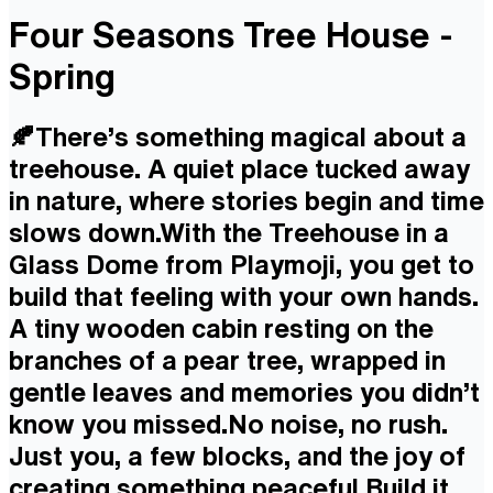
Four Seasons Tree House -
Spring
🍂There’s something magical about a
treehouse. A quiet place tucked away
in nature, where stories begin and time
slows down.With the Treehouse in a
Glass Dome from Playmoji, you get to
build that feeling with your own hands.
A tiny wooden cabin resting on the
branches of a pear tree, wrapped in
gentle leaves and memories you didn’t
know you missed.No noise, no rush.
Just you, a few blocks, and the joy of
creating something peaceful.Build it.