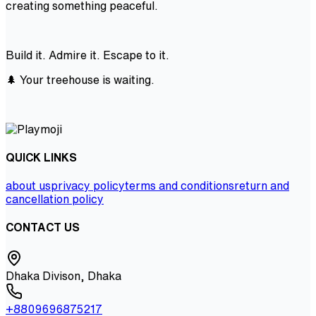
creating something peaceful.
Build it. Admire it. Escape to it.
🌲 Your treehouse is waiting.
QUICK LINKS
about us
privacy policy
terms and conditions
return and
cancellation policy
CONTACT US
Dhaka Divison, Dhaka
+8809696875217