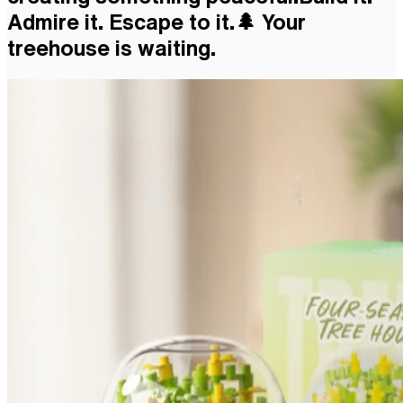
Admire it. Escape to it.🌲 Your
treehouse is waiting.