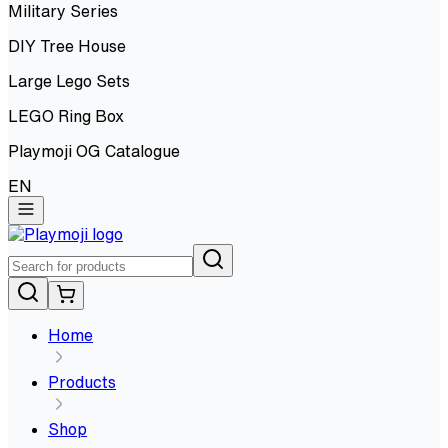
Military Series
DIY Tree House
Large Lego Sets
LEGO Ring Box
Playmoji OG Catalogue
EN
Home
Products
Shop