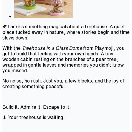
🍂There’s something magical about a treehouse. A quiet
place tucked away in nature, where stories begin and time
slows down.
With the
Treehouse in a Glass Dome
from Playmoji, you
get to build that feeling with your own hands. A tiny
wooden cabin resting on the branches of a pear tree,
wrapped in gentle leaves and memories you didn’t know
you missed.
No noise, no rush. Just you, a few blocks, and the joy of
creating something peaceful.
Build it. Admire it. Escape to it.
🌲 Your treehouse is waiting.