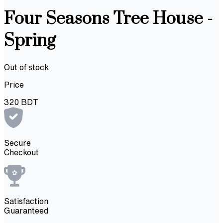
Four Seasons Tree House -
Spring
Out of stock
Price
320
BDT
Secure
Checkout
Satisfaction
Guaranteed