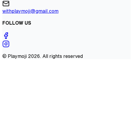
withplaymoji@gmail.com
FOLLOW US
©
Playmoji
2026
. All rights reserved