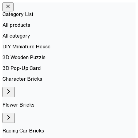
Category List
All products
All
category
DIY Miniature House
3D Wooden Puzzle
3D Pop-Up Card
Character Bricks
Flower Bricks
Racing Car Bricks