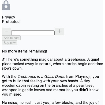
Privacy
Protected
Add to cart
Buy now
No more items remaining!
🍂There’s something magical about a treehouse. A quiet
place tucked away in nature, where stories begin and time
slows down.
With the
Treehouse in a Glass Dome
from Playmoji, you
get to build that feeling with your own hands. A tiny
wooden cabin resting on the branches of a pear tree,
wrapped in gentle leaves and memories you didn’t know
you missed.
No noise, no rush. Just you, a few blocks, and the joy of