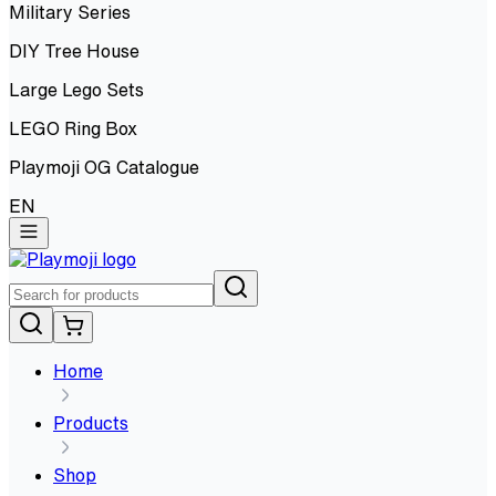
Military Series
DIY Tree House
Large Lego Sets
LEGO Ring Box
Playmoji OG Catalogue
EN
Home
Products
Shop