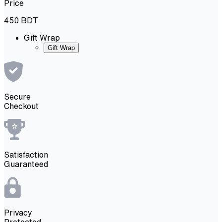
Price
450
BDT
Gift Wrap
Gift Wrap
Secure
Checkout
Satisfaction
Guaranteed
Privacy
Protected