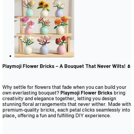
Playmoji Flower Bricks – A Bouquet That Never Wilts! 🌷
Why settle for flowers that fade when you can build your
own everlasting bouquet?
Playmoji Flower Bricks
bring
creativity and elegance together, letting you design
stunning floral arrangements that never wither. Made with
premium-quality bricks, each petal clicks seamlessly into
place, offering a fun and fulfilling DIY experience.