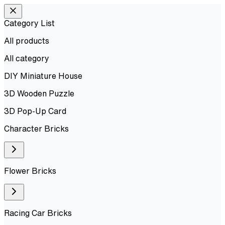
Category List
All products
All
category
DIY Miniature House
3D Wooden Puzzle
3D Pop-Up Card
Character Bricks
Flower Bricks
Racing Car Bricks