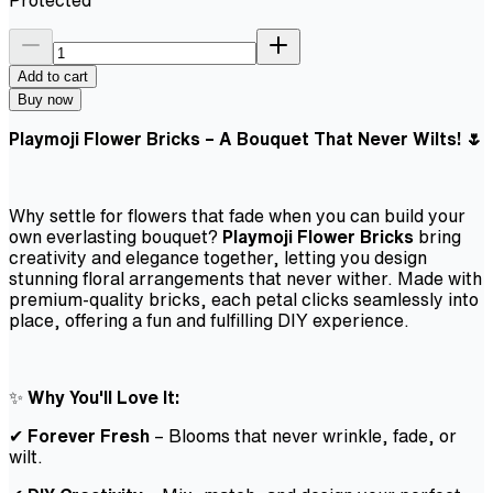
Add to cart
Buy now
Playmoji Flower Bricks – A Bouquet That Never Wilts! 🌷
Why settle for flowers that fade when you can build your
own everlasting bouquet?
Playmoji Flower Bricks
bring
creativity and elegance together, letting you design
stunning floral arrangements that never wither. Made with
premium-quality bricks, each petal clicks seamlessly into
place, offering a fun and fulfilling DIY experience.
✨
Why You'll Love It:
✔
Forever Fresh
– Blooms that never wrinkle, fade, or
wilt.