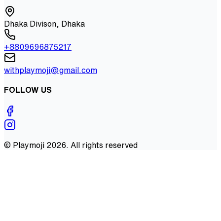
Dhaka Divison, Dhaka
+8809696875217
withplaymoji@gmail.com
FOLLOW US
©
Playmoji
2026
. All rights reserved