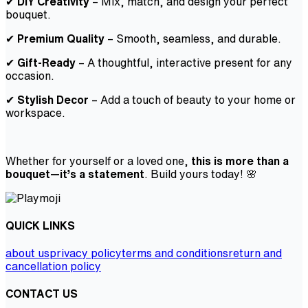
✔
DIY Creativity
– Mix, match, and design your perfect
bouquet.
✔
Premium Quality
– Smooth, seamless, and durable.
✔
Gift-Ready
– A thoughtful, interactive present for any
occasion.
✔
Stylish Decor
– Add a touch of beauty to your home or
workspace.
Whether for yourself or a loved one,
this is more than a
bouquet—it’s a statement
. Build yours today! 🌸
QUICK LINKS
about us
privacy policy
terms and conditions
return and
cancellation policy
CONTACT US