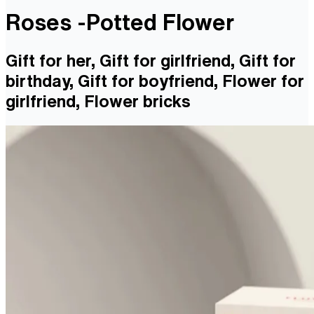
Roses -Potted Flower
Gift for her, Gift for girlfriend, Gift for
birthday, Gift for boyfriend, Flower for
girlfriend, Flower bricks