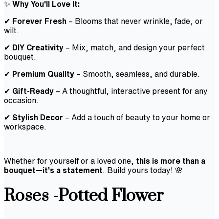
✨
Why You'll Love It:
✔
Forever Fresh
– Blooms that never wrinkle, fade, or
wilt.
✔
DIY Creativity
– Mix, match, and design your perfect
bouquet.
✔
Premium Quality
– Smooth, seamless, and durable.
✔
Gift-Ready
– A thoughtful, interactive present for any
occasion.
✔
Stylish Decor
– Add a touch of beauty to your home or
workspace.
Whether for yourself or a loved one,
this is more than a
bouquet—it’s a statement
. Build yours today! 🌸
Roses -Potted Flower