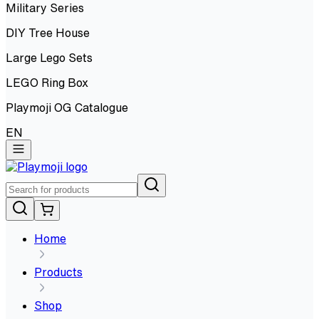
Military Series
DIY Tree House
Large Lego Sets
LEGO Ring Box
Playmoji OG Catalogue
EN
Home
Products
Shop