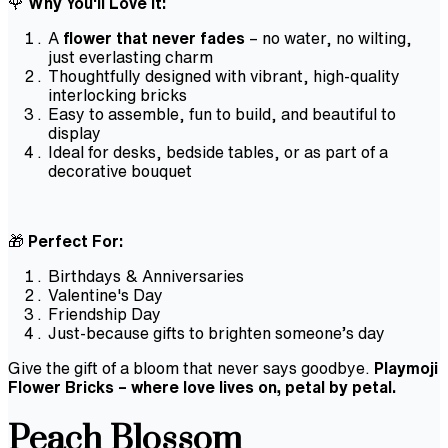
🌹
Why You'll Love It:
A
flower that never fades
– no water, no wilting,
just everlasting charm
Thoughtfully designed with vibrant, high-quality
interlocking bricks
Easy to assemble, fun to build, and beautiful to
display
Ideal for desks, bedside tables, or as part of a
decorative bouquet
🎁
Perfect For:
Birthdays & Anniversaries
Valentine's Day
Friendship Day
Just-because gifts to brighten someone’s day
Give the gift of a bloom that never says goodbye.
Playmoji
Flower Bricks – where love lives on, petal by petal.
Peach Blossom