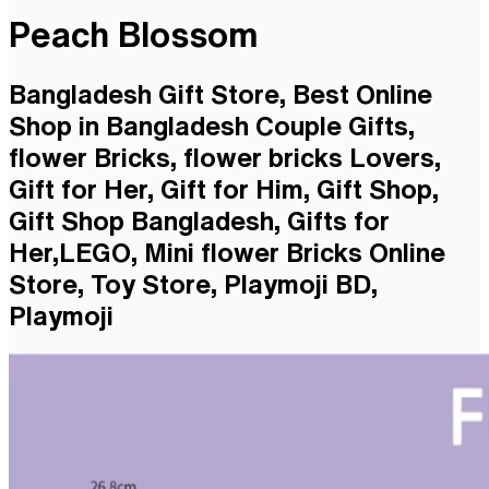
Peach Blossom
Bangladesh Gift Store, Best Online
Shop in Bangladesh Couple Gifts,
flower Bricks, flower bricks Lovers,
Gift for Her, Gift for Him, Gift Shop,
Gift Shop Bangladesh, Gifts for
Her,LEGO, Mini flower Bricks Online
Store, Toy Store, Playmoji BD,
Playmoji