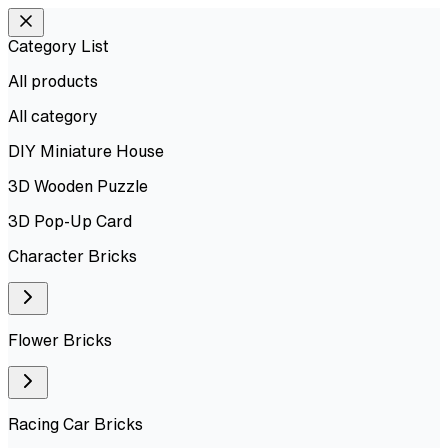
Category List
All products
All
category
DIY Miniature House
3D Wooden Puzzle
3D Pop-Up Card
Character Bricks
Flower Bricks
Racing Car Bricks