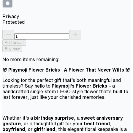
Privacy
Protected
Add to cart
Buy now
No more items remaining!
🌸 Playmoji Flower Bricks –A Flower That Never Wilts 🌸
Looking for the perfect gift that’s both meaningful and
timeless? Say hello to
Playmoji's Flower Bricks
– a
handcrafted single-stem LEGO-style flower that's built to
last forever, just like your cherished memories.
Whether it's a
birthday surprise
, a
sweet anniversary
gesture
, or a thoughtful gift for your
best friend
,
boyfriend
, or
girlfriend
, this elegant floral keepsake is a