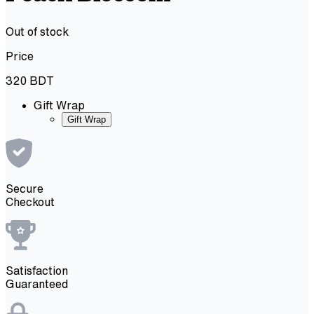
Out of stock
Price
320
BDT
Gift Wrap
Gift Wrap
Secure
Checkout
Satisfaction
Guaranteed