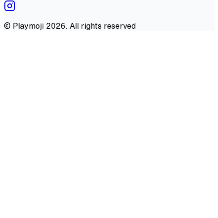
©
Playmoji
2026
. All rights reserved