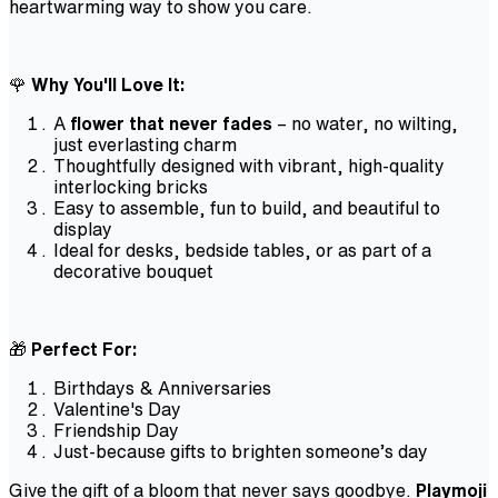
heartwarming way to show you care.
🌹
Why You'll Love It:
A
flower that never fades
– no water, no wilting,
just everlasting charm
Thoughtfully designed with vibrant, high-quality
interlocking bricks
Easy to assemble, fun to build, and beautiful to
display
Ideal for desks, bedside tables, or as part of a
decorative bouquet
🎁
Perfect For:
Birthdays & Anniversaries
Valentine's Day
Friendship Day
Just-because gifts to brighten someone’s day
Give the gift of a bloom that never says goodbye.
Playmoji