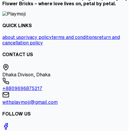
Flower Bricks – where love lives on, petal by petal.
QUICK LINKS
about us
privacy policy
terms and conditions
return and
cancellation policy
CONTACT US
Dhaka Divison, Dhaka
+8809696875217
withplaymoji@gmail.com
FOLLOW US