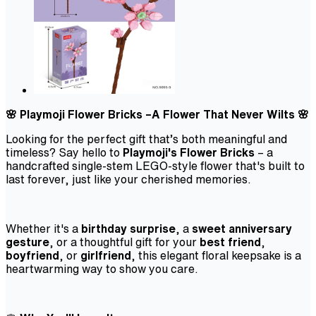
🌸 Playmoji Flower Bricks –A Flower That Never Wilts 🌸
Looking for the perfect gift that’s both meaningful and
timeless? Say hello to
Playmoji's Flower Bricks
– a
handcrafted single-stem LEGO-style flower that's built to
last forever, just like your cherished memories.
Whether it's a
birthday surprise
, a
sweet anniversary
gesture
, or a thoughtful gift for your
best friend
,
boyfriend
, or
girlfriend
, this elegant floral keepsake is a
heartwarming way to show you care.