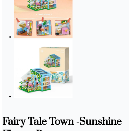
Fairy Tale Town -Sunshine