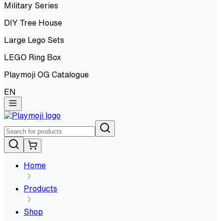
Military Series
DIY Tree House
Large Lego Sets
LEGO Ring Box
Playmoji OG Catalogue
EN
Home
Products
Shop