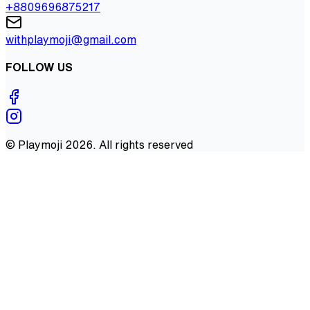
+8809696875217
withplaymoji@gmail.com
FOLLOW US
©
Playmoji
2026
. All rights reserved