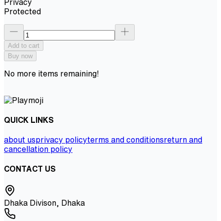
Privacy
Protected
Add to cart
Buy now
No more items remaining!
QUICK LINKS
about us
privacy policy
terms and conditions
return and
cancellation policy
CONTACT US
Dhaka Divison, Dhaka