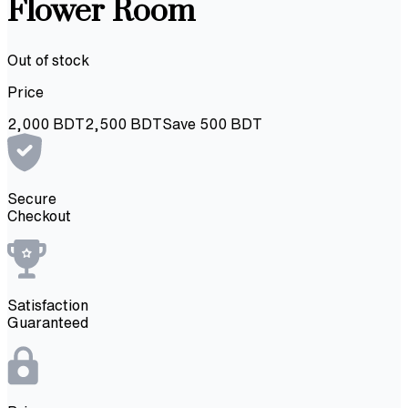
Flower Room
Out of stock
Price
2,000
BDT
2,500
BDT
Save
500
BDT
Secure
Checkout
Satisfaction
Guaranteed