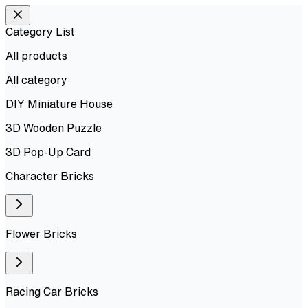
Category List
All products
All
category
DIY Miniature House
3D Wooden Puzzle
3D Pop-Up Card
Character Bricks
Flower Bricks
Racing Car Bricks