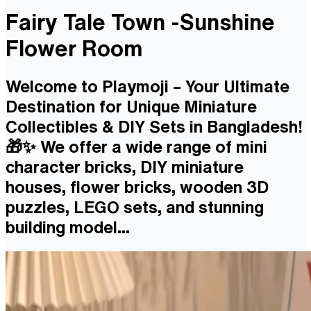
Fairy Tale Town -Sunshine
Flower Room
Welcome to Playmoji – Your Ultimate
Destination for Unique Miniature
Collectibles & DIY Sets in Bangladesh!
🎁✨ We offer a wide range of mini
character bricks, DIY miniature
houses, flower bricks, wooden 3D
puzzles, LEGO sets, and stunning
building model...