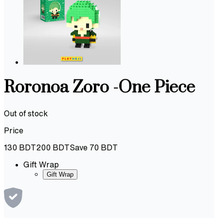
Roronoa Zoro -One Piece
Out of stock
Price
130
BDT
200
BDT
Save
70
BDT
Gift Wrap
Gift Wrap