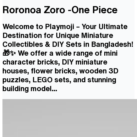
Roronoa Zoro -One Piece
Welcome to Playmoji – Your Ultimate
Destination for Unique Miniature
Collectibles & DIY Sets in Bangladesh!
🎁✨ We offer a wide range of mini
character bricks, DIY miniature
houses, flower bricks, wooden 3D
puzzles, LEGO sets, and stunning
building model...