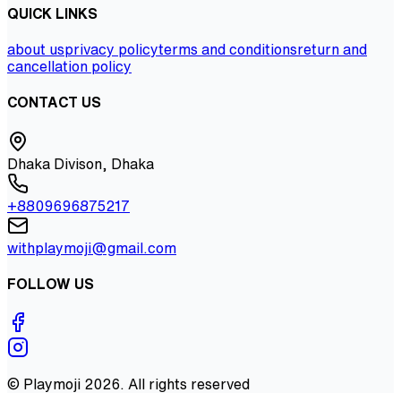
QUICK LINKS
about us
privacy policy
terms and conditions
return and
cancellation policy
CONTACT US
Dhaka Divison, Dhaka
+8809696875217
withplaymoji@gmail.com
FOLLOW US
©
Playmoji
2026
. All rights reserved