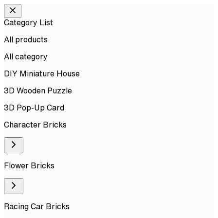
Category List
All products
All
category
DIY Miniature House
3D Wooden Puzzle
3D Pop-Up Card
Character Bricks
Flower Bricks
Racing Car Bricks