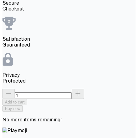
Secure
Checkout
Satisfaction
Guaranteed
Privacy
Protected
Add to cart
Buy now
No more items remaining!