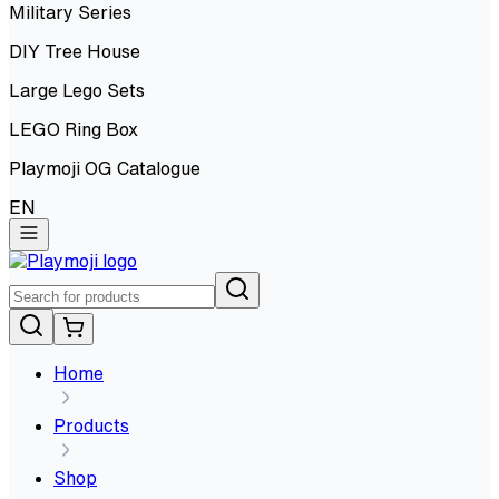
Military Series
DIY Tree House
Large Lego Sets
LEGO Ring Box
Playmoji OG Catalogue
EN
Home
Products
Shop