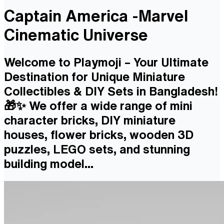
Captain America -Marvel
Cinematic Universe
Welcome to Playmoji – Your Ultimate
Destination for Unique Miniature
Collectibles & DIY Sets in Bangladesh!
🎁✨ We offer a wide range of mini
character bricks, DIY miniature
houses, flower bricks, wooden 3D
puzzles, LEGO sets, and stunning
building model...