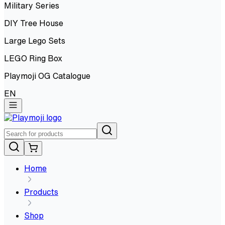
Military Series
DIY Tree House
Large Lego Sets
LEGO Ring Box
Playmoji OG Catalogue
EN
Home
Products
Shop