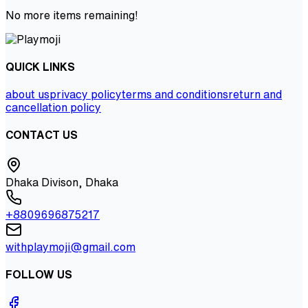
No more items remaining!
QUICK LINKS
about us
privacy policy
terms and conditions
return and
cancellation policy
CONTACT US
Dhaka Divison, Dhaka
+8809696875217
withplaymoji@gmail.com
FOLLOW US