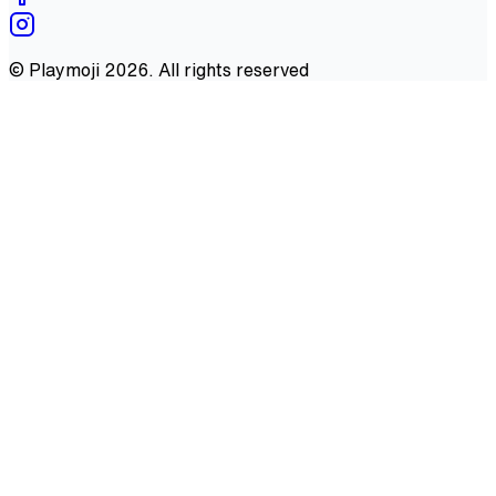
©
Playmoji
2026
. All rights reserved