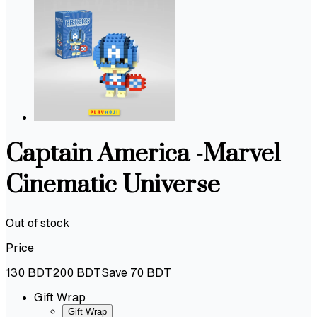
Captain America -Marvel
Cinematic Universe
Out of stock
Price
130
BDT
200
BDT
Save
70
BDT
Gift Wrap
Gift Wrap