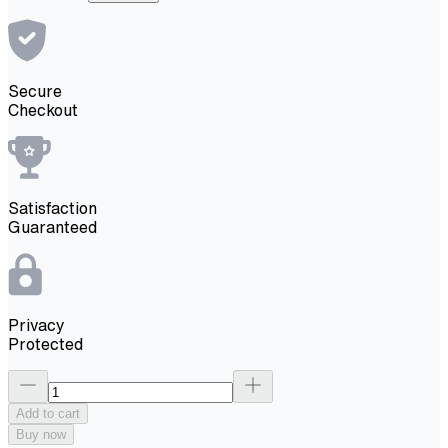
Secure
Checkout
Satisfaction
Guaranteed
Privacy
Protected
Add to cart
Buy now