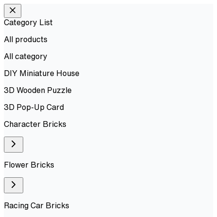
Category List
All products
All
category
DIY Miniature House
3D Wooden Puzzle
3D Pop-Up Card
Character Bricks
Flower Bricks
Racing Car Bricks