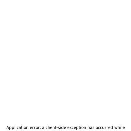
Application error: a
client
-side exception has occurred while