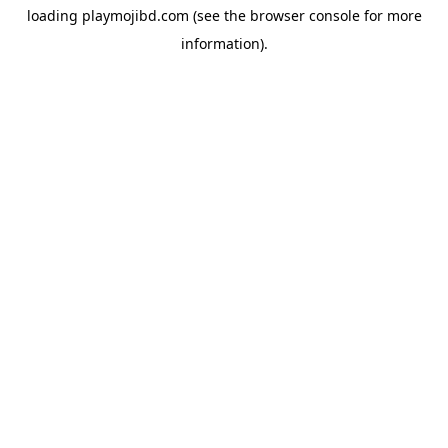
loading
playmojibd.com
(see the
browser console
for more
information).