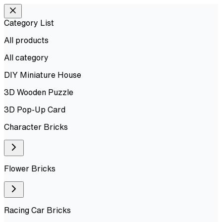
Category List
All products
All
category
DIY Miniature House
3D Wooden Puzzle
3D Pop-Up Card
Character Bricks
Flower Bricks
Racing Car Bricks