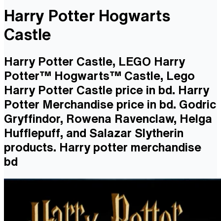
Harry Potter Hogwarts
Castle
Harry Potter Castle, LEGO Harry
Potter™ Hogwarts™ Castle, Lego
Harry Potter Castle price in bd. Harry
Potter Merchandise price in bd. Godric
Gryffindor, Rowena Ravenclaw, Helga
Hufflepuff, and Salazar Slytherin
products. Harry potter merchandise
bd