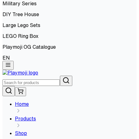
Military Series
DIY Tree House
Large Lego Sets
LEGO Ring Box
Playmoji OG Catalogue
EN
Home
Products
Shop