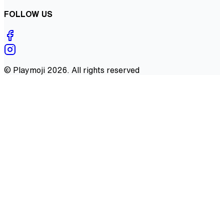
FOLLOW US
©
Playmoji
2026
. All rights reserved