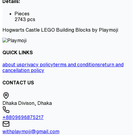
Details:
Pieces
2743 pcs
Hogwarts Castle LEGO Building Blocks by Playmoji
QUICK LINKS
about us
privacy policy
terms and conditions
return and
cancellation policy
CONTACT US
Dhaka Divison, Dhaka
+8809696875217
withplaymoji@gmail.com