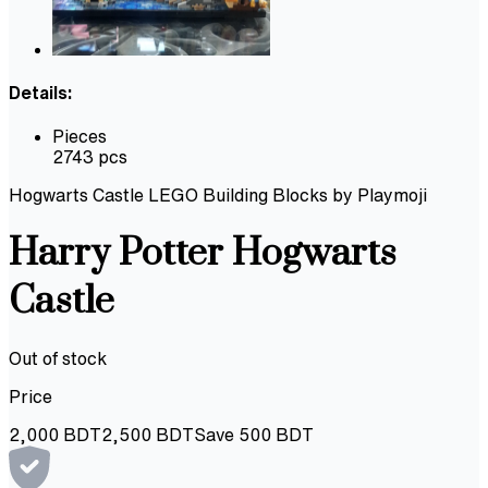
Details:
Pieces
2743 pcs
Hogwarts Castle LEGO Building Blocks by Playmoji
Harry Potter Hogwarts
Castle
Out of stock
Price
2,000
BDT
2,500
BDT
Save
500
BDT