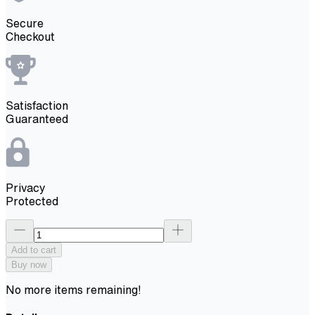
Secure
Checkout
Satisfaction
Guaranteed
Privacy
Protected
Add to cart
Buy now
No more items remaining!