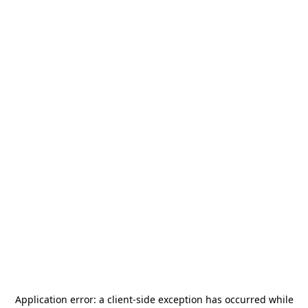
Application error: a
client
-side exception has occurred while