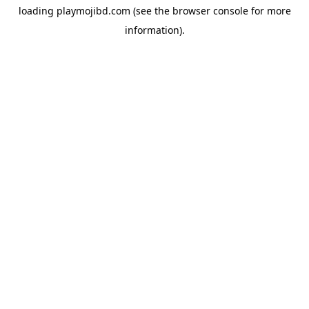
loading
playmojibd.com
(see the
browser console
for more
information).