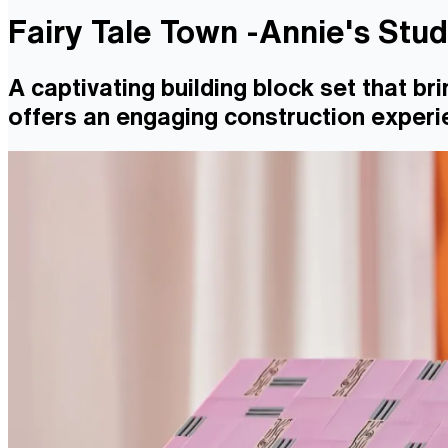
Fairy Tale Town -Annie's Stu
A captivating building block set that bri
offers an engaging construction experie