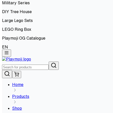
Military Series
DIY Tree House
Large Lego Sets
LEGO Ring Box
Playmoji OG Catalogue
EN
Home
Products
Shop