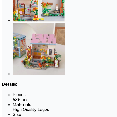
Details:
Pieces
585 pcs
Materials
High Quality Legos
Size