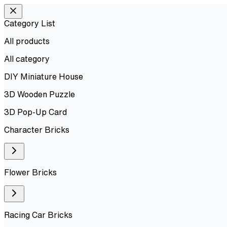
Category List
All products
All
category
DIY Miniature House
3D Wooden Puzzle
3D Pop-Up Card
Character Bricks
Flower Bricks
Racing Car Bricks