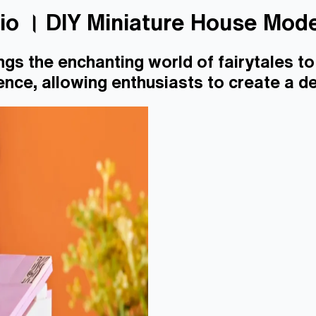
dio । DIY Miniature House Mod
ngs the enchanting world of fairytales to 
nce, allowing enthusiasts to create a de