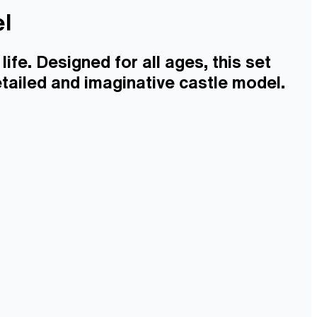
el
life. Designed for all ages, this set
tailed and imaginative castle model.