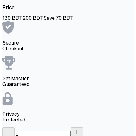
Price
130
BDT
200
BDT
Save
70
BDT
Secure
Checkout
Satisfaction
Guaranteed
Privacy
Protected