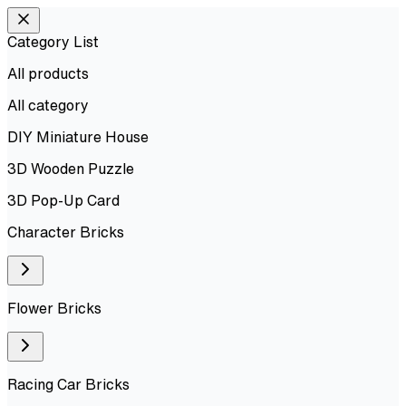
Category List
All products
All
category
DIY Miniature House
3D Wooden Puzzle
3D Pop-Up Card
Character Bricks
Flower Bricks
Racing Car Bricks