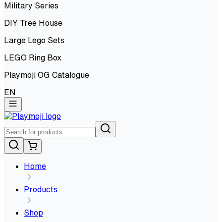
Military Series
DIY Tree House
Large Lego Sets
LEGO Ring Box
Playmoji OG Catalogue
EN
Home
Products
Shop