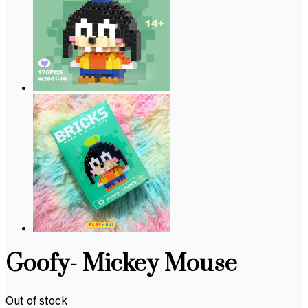
Goofy- Mickey Mouse
Out of stock