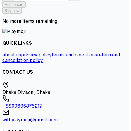
Add to cart
Buy now
No more items remaining!
QUICK LINKS
about us
privacy policy
terms and conditions
return and
cancellation policy
CONTACT US
Dhaka Divison, Dhaka
+8809696875217
withplaymoji@gmail.com