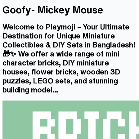
Goofy- Mickey Mouse
Welcome to Playmoji – Your Ultimate
Destination for Unique Miniature
Collectibles & DIY Sets in Bangladesh!
🎁✨ We offer a wide range of mini
character bricks, DIY miniature
houses, flower bricks, wooden 3D
puzzles, LEGO sets, and stunning
building model...