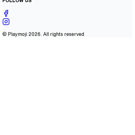
FOLLOW US
©
Playmoji
2026
. All rights reserved