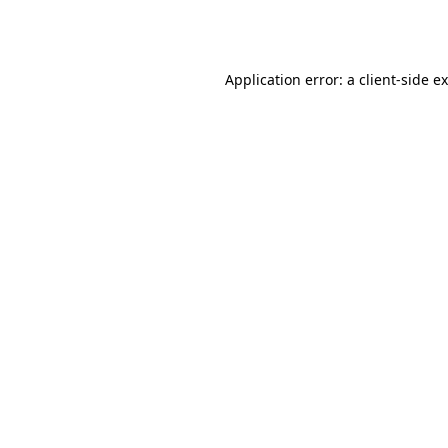
Application error: a
client
-side e