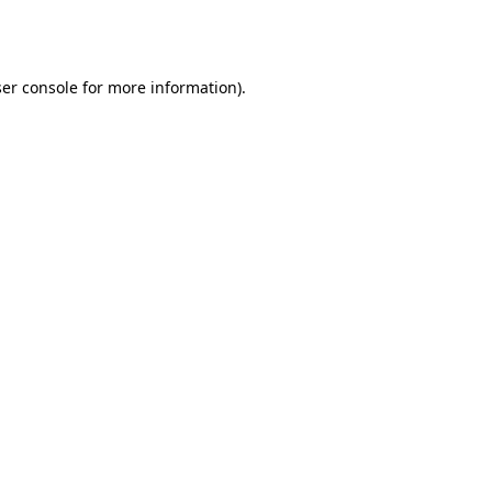
er console
for more information).