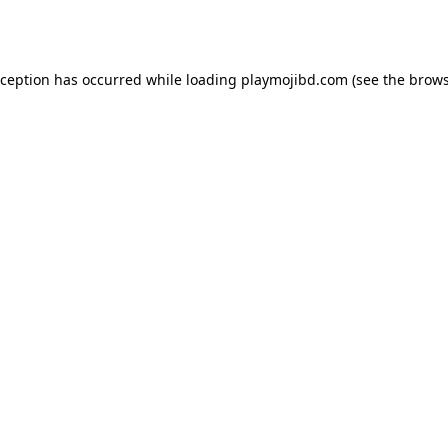
xception has occurred while loading
playmojibd.com
(see the
brows