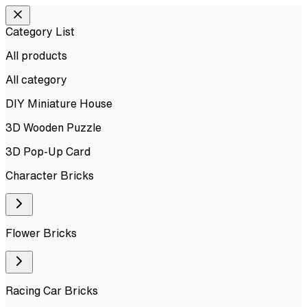
Category List
All products
All
category
DIY Miniature House
3D Wooden Puzzle
3D Pop-Up Card
Character Bricks
Flower Bricks
Racing Car Bricks