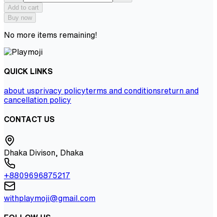
Add to cart
Buy now
No more items remaining!
QUICK LINKS
about us
privacy policy
terms and conditions
return and
cancellation policy
CONTACT US
Dhaka Divison, Dhaka
+8809696875217
withplaymoji@gmail.com