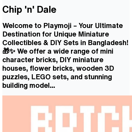
Chip 'n' Dale
Welcome to Playmoji – Your Ultimate
Destination for Unique Miniature
Collectibles & DIY Sets in Bangladesh!
🎁✨ We offer a wide range of mini
character bricks, DIY miniature
houses, flower bricks, wooden 3D
puzzles, LEGO sets, and stunning
building model...