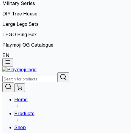
Military Series
DIY Tree House
Large Lego Sets
LEGO Ring Box
Playmoji OG Catalogue
EN
Home
Products
Shop