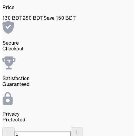
Price
130
BDT
280
BDT
Save
150
BDT
Secure
Checkout
Satisfaction
Guaranteed
Privacy
Protected