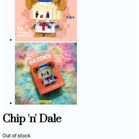
Chip 'n' Dale
Out of stock