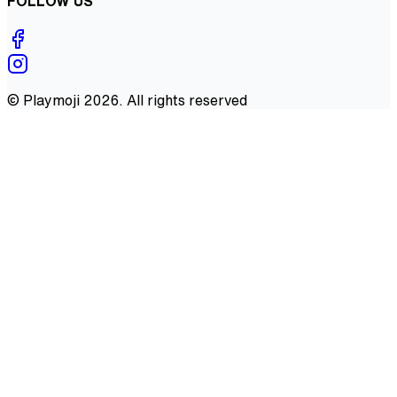
FOLLOW US
©
Playmoji
2026
. All rights reserved